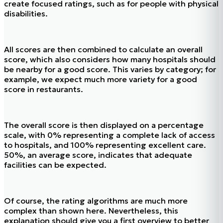
create focused ratings, such as for people with physical
disabilities.
All scores are then combined to calculate an overall
score, which also considers how many hospitals should
be nearby for a good score. This varies by category; for
example, we expect much more variety for a good
score in restaurants.
The overall score is then displayed on a percentage
scale, with 0% representing a complete lack of access
to hospitals, and 100% representing excellent care.
50%, an average score, indicates that adequate
facilities can be expected.
Of course, the rating algorithms are much more
complex than shown here. Nevertheless, this
explanation should give you a first overview to better