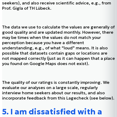
seekers), and also receive scientific advice, e.g., from
Prof. Gigla of TH Lübeck.
The data we use to calculate the values are generally of
good quality and are updated monthly. However, there
may be times when the values do not match your
perception because you have a different
understanding, e.g., of what “loud” means. It is also
possible that datasets contain gaps or locations are
not mapped correctly (just as it can happen that a place
you found on Google Maps does not exist).
The quality of our ratings is constantly improving. We
evaluate our analyses on a large scale, regularly
interview home seekers about our results, and also
incorporate feedback from this Lagecheck (see below).
5. I am dissatisfied with a