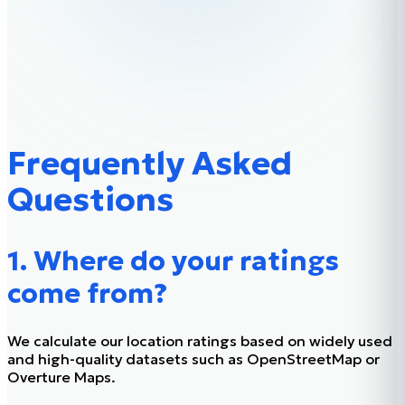
Frequently Asked
Questions
1. Where do your ratings
come from?
We calculate our location ratings based on widely used
and high-quality datasets such as OpenStreetMap or
Overture Maps.