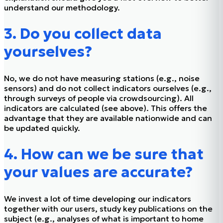
understand our methodology.
3. Do you collect data
yourselves?
No, we do not have measuring stations (e.g., noise
sensors) and do not collect indicators ourselves (e.g.,
through surveys of people via crowdsourcing). All
indicators are calculated (see above). This offers the
advantage that they are available nationwide and can
be updated quickly.
4. How can we be sure that
your values are accurate?
We invest a lot of time developing our indicators
together with our users, study key publications on the
subject (e.g., analyses of what is important to home