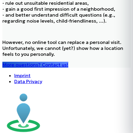
- rule out unsuitable residential areas,
- gain a good first impression of a neighborhood,
- and better understand difficult questions (e.g.,
regarding noise levels, child-friendliness, ...).
However, no online tool can replace a personal visit.
Unfortunately, we cannot (yet?) show how a location
feels to you personally.
More questions? Contact us!
Imprint
Data Privacy