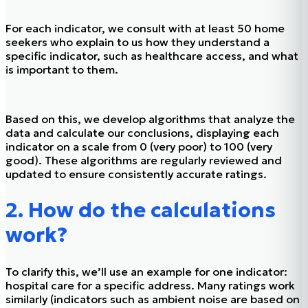
For each indicator, we consult with at least 50 home
seekers who explain to us how they understand a
specific indicator, such as healthcare access, and what
is important to them.
Based on this, we develop algorithms that analyze the
data and calculate our conclusions, displaying each
indicator on a scale from 0 (very poor) to 100 (very
good). These algorithms are regularly reviewed and
updated to ensure consistently accurate ratings.
2. How do the calculations
work?
To clarify this, we’ll use an example for one indicator:
hospital care for a specific address. Many ratings work
similarly (indicators such as ambient noise are based on