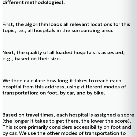
different methodologies).
First, the algorithm loads all relevant locations for this
topic, i.e., all hospitals in the surrounding area.
Next, the quality of all loaded hospitals is assessed,
e.g., based on their size.
We then calculate how long it takes to reach each
hospital from this address, using different modes of
transportation: on foot, by car, and by bike.
Based on travel times, each hospital is assigned a score
(the longer it takes to get there, the lower the score).
This score primarily considers accessibility on foot and
by car. We use the other modes of transportation to