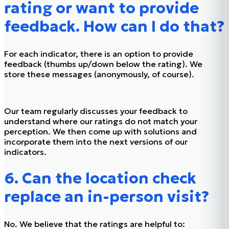
rating or want to provide
feedback. How can I do that?
For each indicator, there is an option to provide
feedback (thumbs up/down below the rating). We
store these messages (anonymously, of course).
Our team regularly discusses your feedback to
understand where our ratings do not match your
perception. We then come up with solutions and
incorporate them into the next versions of our
indicators.
6. Can the location check
replace an in-person visit?
No. We believe that the ratings are helpful to: