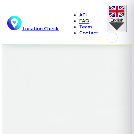
API
FAQ
English
Team
Location Check
Contact